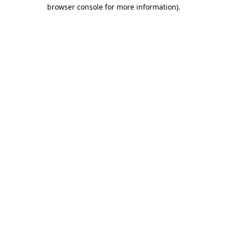
browser console for more information).