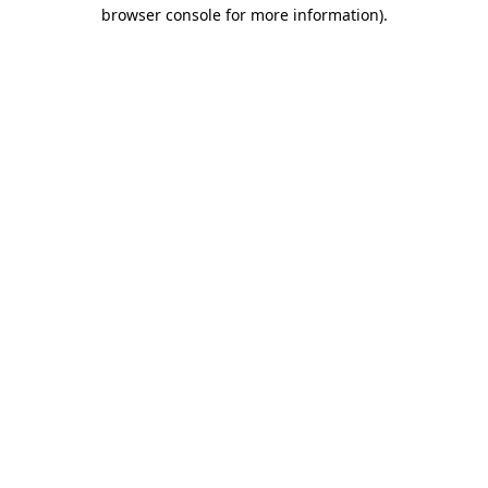
browser console for more information).