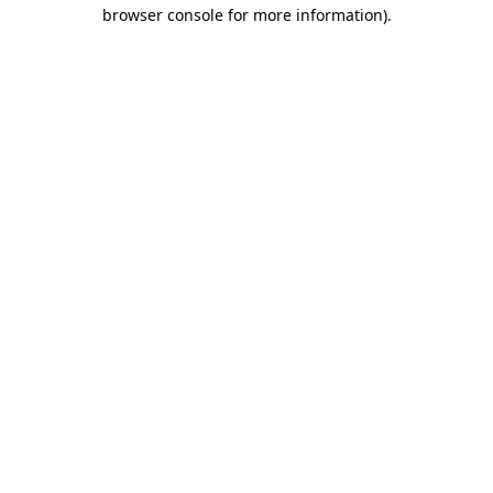
browser console for more information).