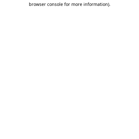
browser console for more information).