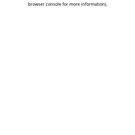
browser console for more information).