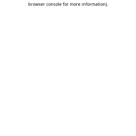
browser console for more information).