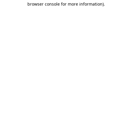
browser console for more information).