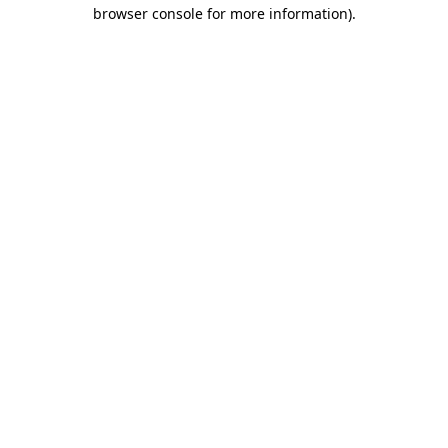
browser console for more information).