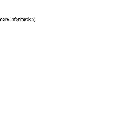
 more information).