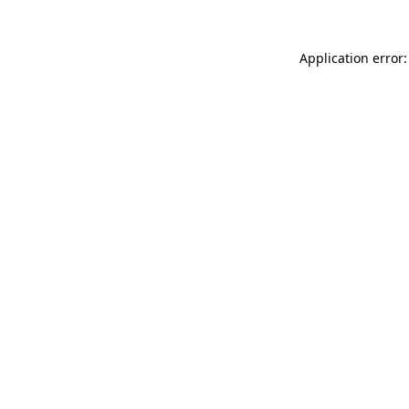
Application error: