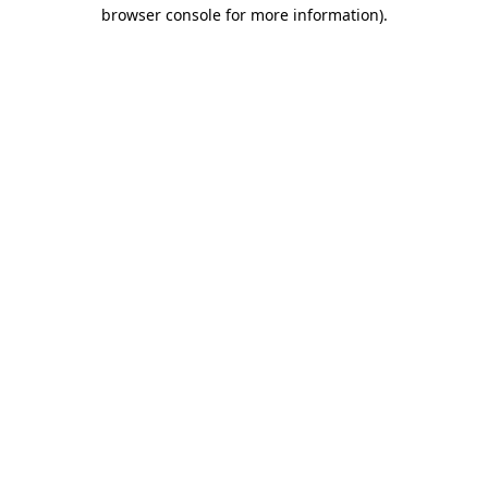
browser console for more information).