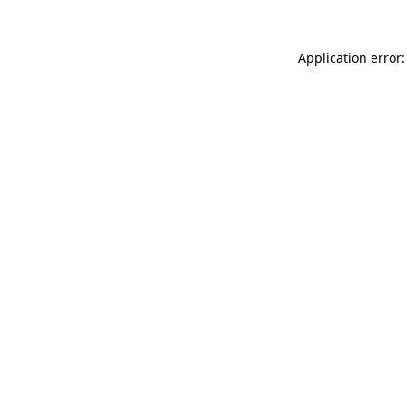
Application error: