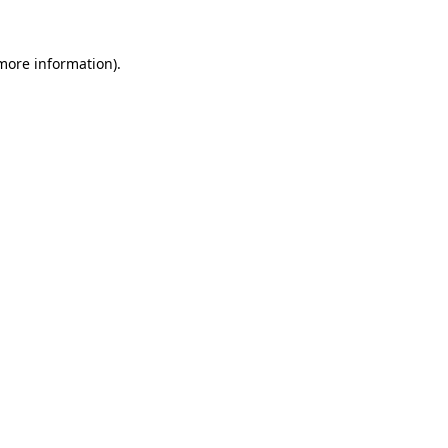
 more information).