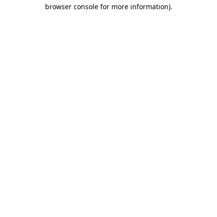
browser console for more information).