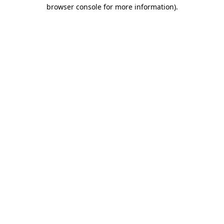
browser console for more information).