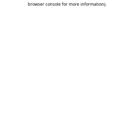
browser console for more information).