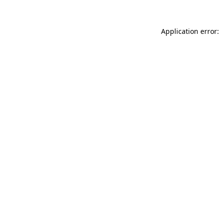
Application error: