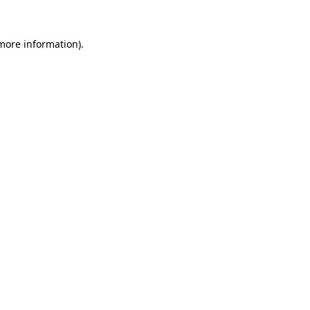
 more information).