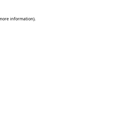
 more information).