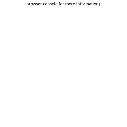
browser console for more information).