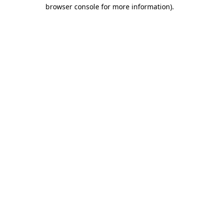
browser console for more information).