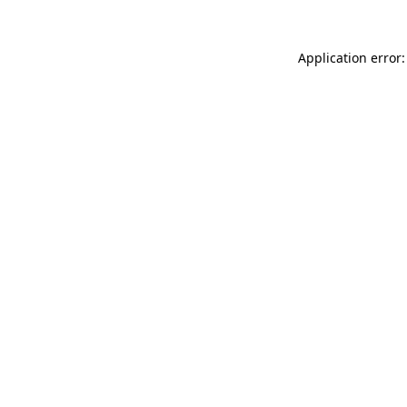
Application error: