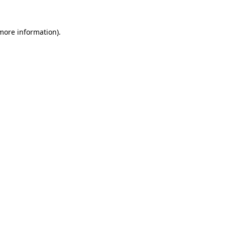
 more information).