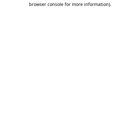
browser console for more information).